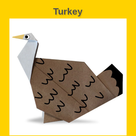
Turkey