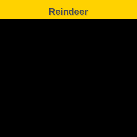
Reindeer