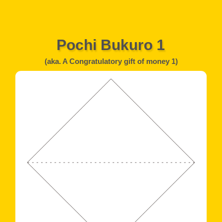
Pochi Bukuro 1
(aka. A Congratulatory gift of money 1)