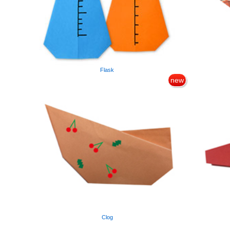
Flask
Clog