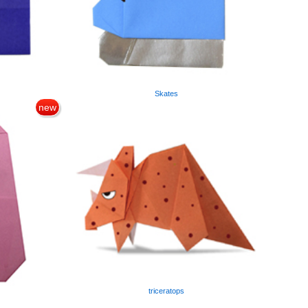
Skates
triceratops