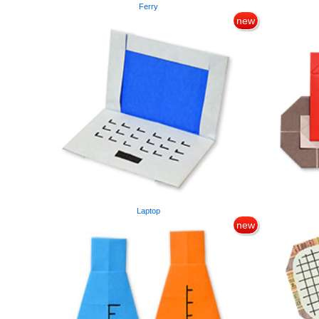
Ferry
Laptop