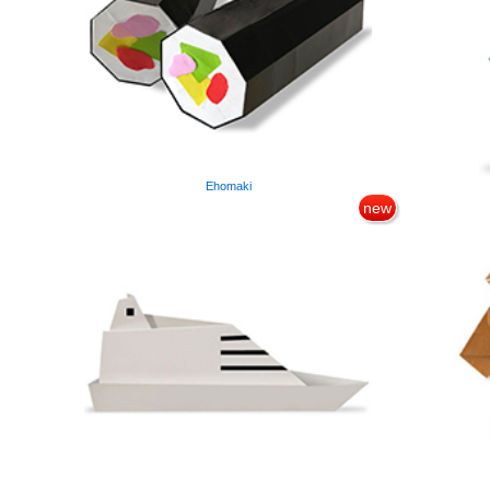
Ehomaki