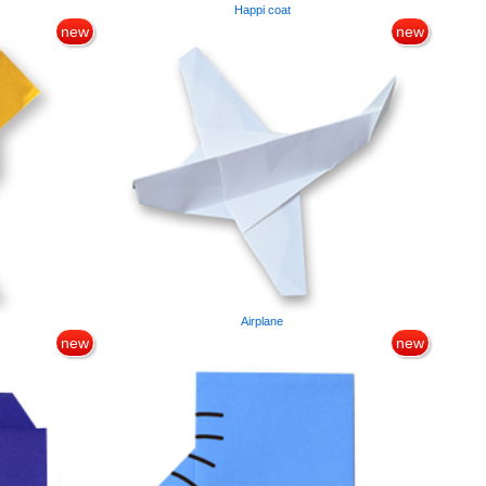
Happi coat
Airplane