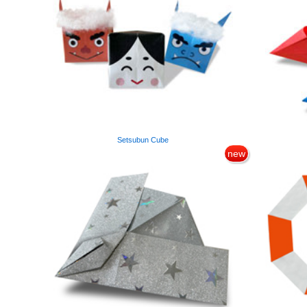
Setsubun Cube