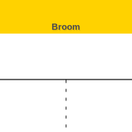
Broom