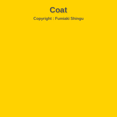
Coat
Copyright : Fumiaki Shingu