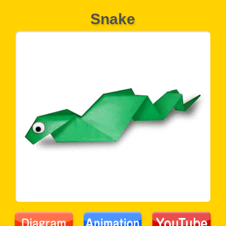
Snake