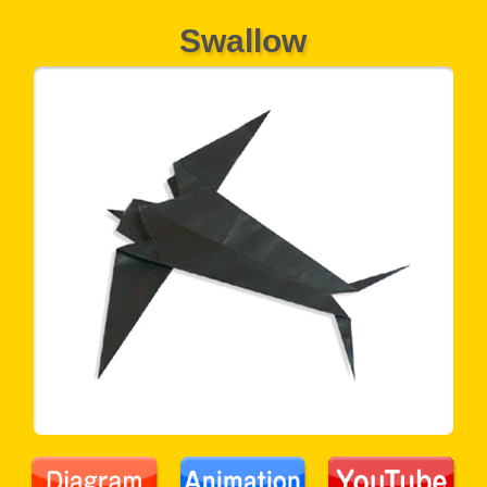
Swallow