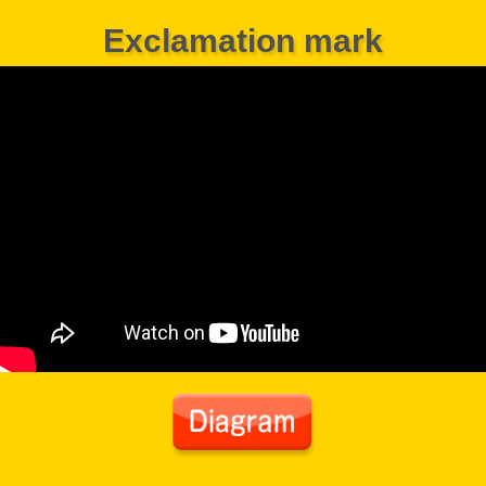
Exclamation mark