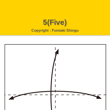
5(Five)
Copyright : Fumiaki Shingu